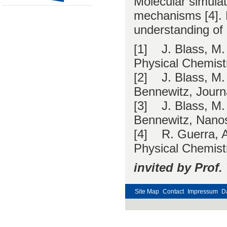
Molecular simulati
mechanisms [4]. F
understanding of 
[1] J. Blass, M.
Physical Chemist
[2] J. Blass, M.
Bennewitz, Journ
[3] J. Blass, M.
Bennewitz, Nanos
[4] R. Guerra, A
Physical Chemist
invited by Prof
Site Map
Contact
Impressum
D