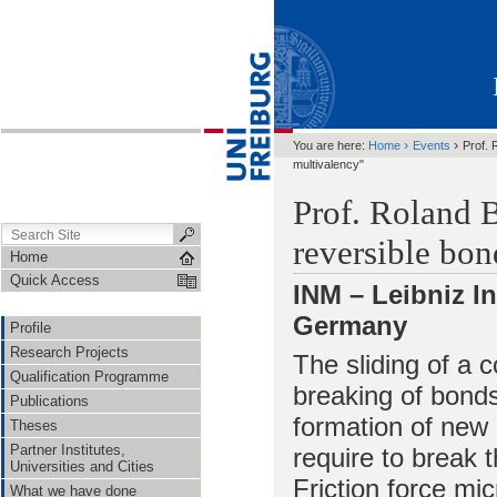
›
›
You are here:
Home
Events
Prof. 
multivalency"
Prof. Roland B
reversible bon
Home
Quick Access
INM – Leibniz In
Germany
Profile
Research Projects
The sliding of a c
Qualification Programme
breaking of bonds
Publications
formation of new 
Theses
Partner Institutes,
require to break 
Universities and Cities
Friction force m
What we have done