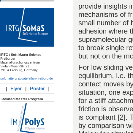
provide insights 
mechanisms of fri
small number of bo
adhesion where th
supramolecular g
to break single r
but not on the mol
IRTG / Soft Matter Science
Freiburger
Materialforschungszentrum
For low sliding v
Stefan-Meier-Str. 21
79104 Freiburg, Germany
equilibrium, i.e.
softmattergraduate[at]uni-freiburg.de
contact moves by 
|
Flyer
|
Poster
|
situation, one exp
for a stiff attach
Related Master Program
friction is observ
is compliant [2].
by comparison wit