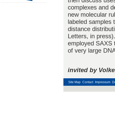
then discuss use
complexes and dete
new molecular ru
labeled samples 
distance distribut
Letters, in press)
employed SAXS to
of very large DNA
invited by Volk
Site Map
Contact
Impressum
D