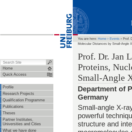
›
›
You are here:
Home
Events
Prof. 
Molecular Distances by Small-Angle X
Prof. Dr. Jan 
Proteins, Nucl
Home
Quick Access
Small-Angle X
Profile
Department of P
Research Projects
Germany
Qualification Programme
Small-angle X-ray
Publications
Theses
powerful techniqu
Partner Institutes,
structure and inte
Universities and Cities
What we have done