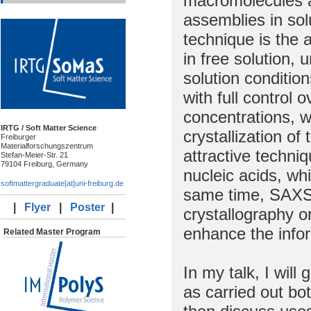
macromolecules a
assemblies in solu
technique is the 
in free solution, u
solution condition
with full control 
concentrations, wi
IRTG / Soft Matter Science
crystallization 
Freiburger
Materialforschungszentrum
attractive techni
Stefan-Meier-Str. 21
79104 Freiburg, Germany
nucleic acids, whic
softmattergraduate[at]uni-freiburg.de
same time, SAXS 
|
Flyer
|
Poster
|
crystallography 
enhance the info
Related Master Program
In my talk, I will
as carried out bot