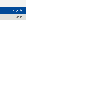
A
A
A
Log in