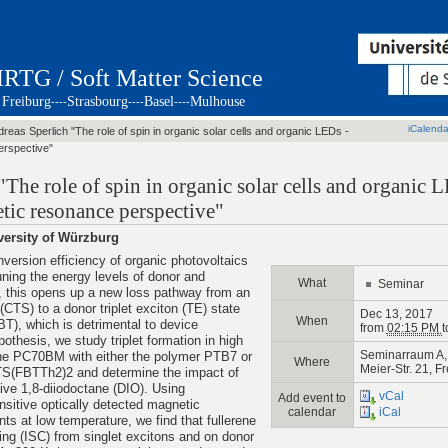
IRTG / Soft Matter Science
Freiburg
Strasbourg
Basel
Mulhouse
----
----
----
iCalenda
dreas Sperlich "The role of spin in organic solar cells and organic LEDs -
erspective"
"The role of spin in organic solar cells and organic 
tic resonance perspective"
versity of Würzburg
nversion efficiency of organic photovoltaics
ning the energy levels of donor and
What
Seminar
 this opens up a new loss pathway from an
 (CTS) to a donor triplet exciton (TE) state
Dec 13, 2017
When
BT), which is detrimental to device
from
02:15 PM
t
pothesis, we study triplet formation in high
Seminarraum A, 
rene PC70BM with either the polymer PTB7 or
Where
Meier-Str. 21, F
TS(FBTTh2)2 and determine the impact of
ive 1,8-diiodoctane (DIO). Using
vCal
Add event to
sitive optically detected magnetic
calendar
iCal
at low temperature, we find that fullerene
ng (ISC) from singlet excitons and on donor