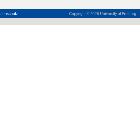
atenschutz
Copyright © 2026
University of Freiburg