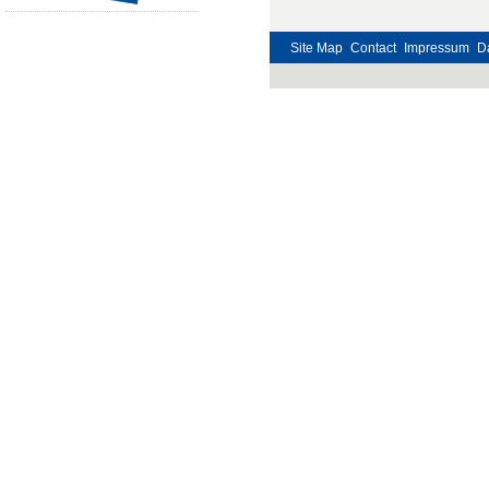
Site Map
Contact
Impressum
D