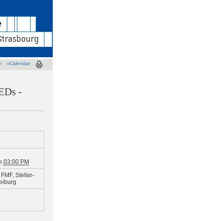
r
vCalendar
LEDs -
o
03:00 PM
FMF, Stefan-
reiburg