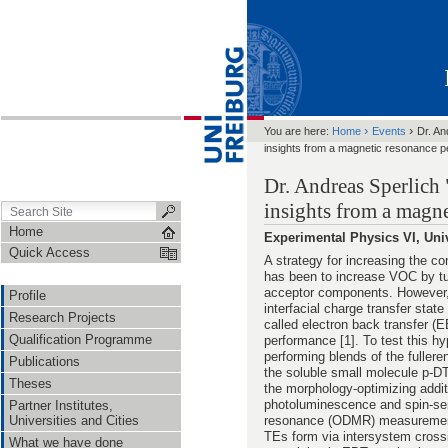
›
›
You are here:
Home
Events
Dr. An
insights from a magnetic resonance p
Dr. Andreas Sperlich 
insights from a magne
Home
Experimental Physics VI, Uni
Quick Access
A strategy for increasing the co
has been to increase VOC by tu
acceptor components. However,
Profile
interfacial charge transfer state
Research Projects
called electron back transfer (E
Qualification Programme
performance [1]. To test this hy
performing blends of the fulle
Publications
the soluble small molecule p-D
Theses
the morphology-optimizing addit
photoluminescence and spin-sen
Partner Institutes,
Universities and Cities
resonance (ODMR) measurements 
TEs form via intersystem crossi
What we have done