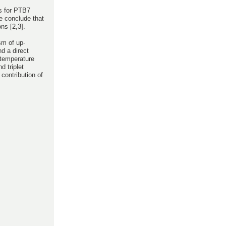
es for PTB7
e conclude that
ns [2,3].
sm of up-
nd a direct
 temperature
 triplet
contribution of