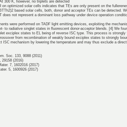
t 300 K, however, no triplets are detected
on optimized solar cells indicates that TEs are only present on the fulleren
BTTh2)2 based solar cells, both, donor and acceptor TEs can be detected. W
EBT does not represent a dominant loss pathway under device operation conditio
ments were performed on TADF light emitting devices, exploiting the mechani
et- to radiative singlet states in fluorescent donor-acceptor blends. [4] We fou
plet exciplex states to EL being of reverse ISC type. This process is strongly
ossover from recombination of weakly bound exciplex states to strongly bound
ect ISC mechanism by lowering the temperature and may thus exclude a direct 
hem. Soc. 133, 9088 (2011)
6, 29158 (2016)
Mater. 7, 1602016 (2017)
Mater. 5, 1600926 (2017)