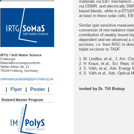
materials via EBT mechanism. A
via ODMR, and electrically DMR 
based blends, while in p-DTS(F
at least in these solar cells, 
Similar spin sensitive measure
conversion of non-radiative tripl
contribution of weakly bound tri
dependent and we observed a cr
excitons, i.e. from RISC to dir
triplet excitons to TADF.
IRTG / Soft Matter Science
1. M. Liedtke, et al., J. Am. C
Freiburger
Materialforschungszentrum
2. H. Kraus, et al., Sci. Reps. 
Stefan-Meier-Str. 21
3. S. Väth, et al., Adv. Energy 
79104 Freiburg, Germany
4. S. Väth et al., Adv. Optical 
softmattergraduate[at]uni-freiburg.de
invited by Dr. Till Biskup
|
Flyer
|
Poster
|
Related Master Program