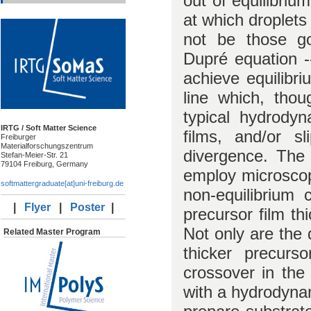
out of equilibrium
at which droplets 
not be those g
Dupré equation --
achieve equilibri
line which, thou
typical hydrody
IRTG / Soft Matter Science
films, and/or sl
Freiburger
Materialforschungszentrum
divergence. The 
Stefan-Meier-Str. 21
79104 Freiburg, Germany
employ microscop
softmattergraduate[at]uni-freiburg.de
non-equilibrium 
|
Flyer
|
Poster
|
precursor film th
Not only are the
Related Master Program
thicker precurs
crossover in the
with a hydrodynam