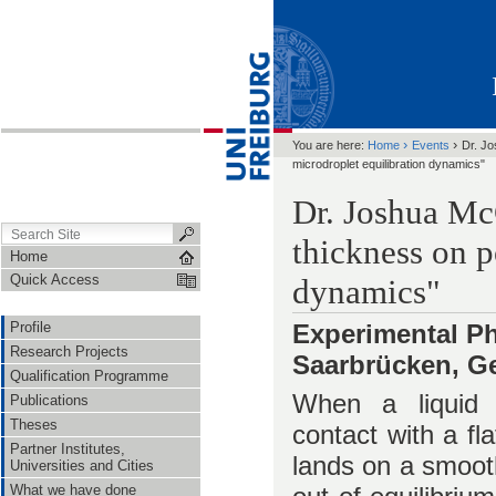
›
›
You are here:
Home
Events
Dr. Jo
microdroplet equilibration dynamics"
Dr. Joshua Mc
thickness on p
Home
Quick Access
dynamics"
Profile
Experimental Ph
Research Projects
Saarbrücken, G
Qualification Programme
When a liquid d
Publications
Theses
contact with a fl
Partner Institutes,
lands on a smooth
Universities and Cities
What we have done