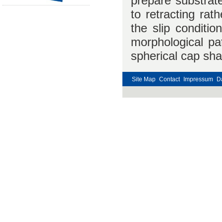
prepare substrate
to retracting rat
the slip conditi
morphological pat
spherical cap sh
Site Map
Contact
Impressum
D