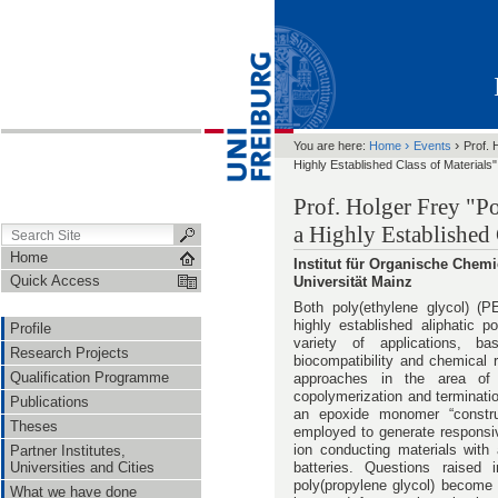
›
›
You are here:
Home
Events
Prof. 
Highly Established Class of Materials"
Prof. Holger Frey "P
a Highly Established 
Home
Institut für Organische Che
Quick Access
Universität Mainz
Both poly(ethylene glycol) (P
highly established aliphatic p
Profile
variety of applications, ba
Research Projects
biocompatibility and chemical 
Qualification Programme
approaches in the area of a
copolymerization and terminatio
Publications
an epoxide monomer “constru
Theses
employed to generate responsiv
ion conducting materials with a
Partner Institutes,
Universities and Cities
batteries. Questions raised
poly(propylene glycol) become 
What we have done