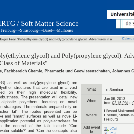
IRTG / Soft Matter Science
Freiburg
Strasbourg
Basel
Mulhouse
----
----
----
iCalenda
Holger Frey "Poly(ethylene glycol) and Poly(propylene glycol): Adventures in a
oly(ethylene glycol) and Poly(propylene glycol): Adv
Class of Materials"
mie, Fachbereich Chemie, Pharmazie und Geowissenschaften, Johannes 
EG) as well as poly(pyopylene glycol) are
olyether structures that are used in a vast
What
Seminar
sed on their high molecular flexibility,
robustness. The presentation will detail new
Jan 09, 2013
When
liphatic polyethers, focusing on novel
from
02:15 PM
to
n strategies. The materials prepared rely on
Hörsaal Makromol
ction kit”. The routes presented can be
Where
Chemie, Stefan-Mei
e and “smart” surfaces as well as novel Li-
Freiburg
pplication potential as polyelectrolytes for
 in the context of the talk include “Can
Add event
vCal
water soluble?” and “Can the concepts also
to
iCal