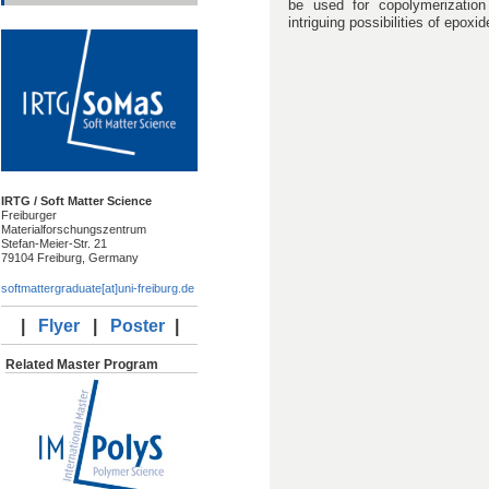
be used for copolymerizatio
intriguing possibilities of epox
IRTG / Soft Matter Science
Freiburger
Materialforschungszentrum
Stefan-Meier-Str. 21
79104 Freiburg, Germany
softmattergraduate[at]uni-freiburg.de
|
Flyer
|
Poster
|
Related Master Program