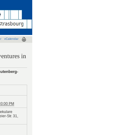
r
vCalendar
entures in
Gutenberg-
03:00 PM
ekulare
er-Str. 31,