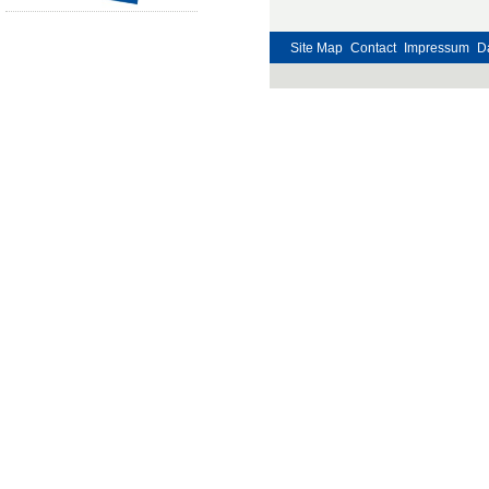
Site Map
Contact
Impressum
D