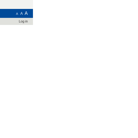
A
A
A
Log in