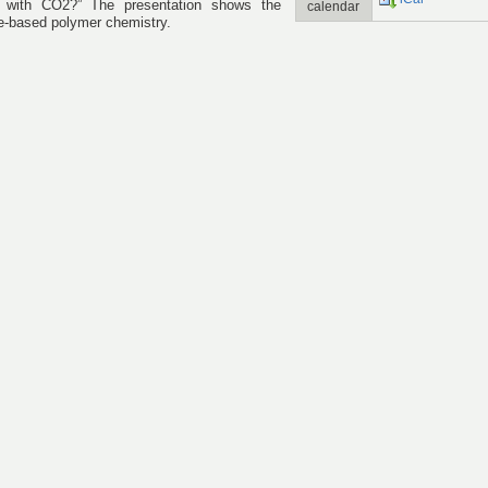
n with CO2?” The presentation shows the
calendar
ide-based polymer chemistry.