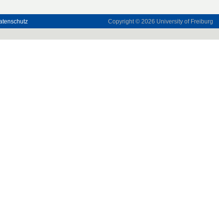
atenschutz
Copyright © 2026
University of Freiburg