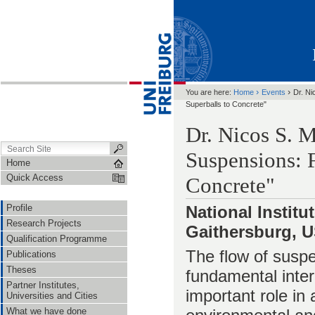
›
›
You are here:
Home
Events
Dr. Ni
Superballs to Concrete"
Dr. Nicos S. 
Suspensions: 
Home
Quick Access
Concrete"
Profile
National Instit
Research Projects
Gaithersburg, 
Qualification Programme
The flow of suspe
Publications
Theses
fundamental inter
Partner Institutes,
important role in 
Universities and Cities
What we have done