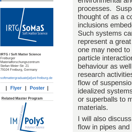
environmental an
processes. Suspe
thought of as a c
inclusions embedd
Such systems ca
represent a great
one may need to a
IRTG / Soft Matter Science
particle interact
Freiburger
Materialforschungszentrum
behaviour as well.
Stefan-Meier-Str. 21
79104 Freiburg, Germany
research activiti
softmattergraduate[at]uni-freiburg.de
flow of suspensi
|
Flyer
|
Poster
|
idealized system
or superballs to 
Related Master Program
materials.
I will also discus
flow in pipes and