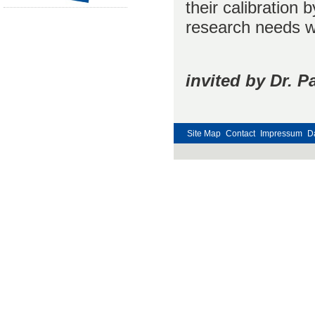
their calibration
research needs wi
invited by Dr. 
Site Map
Contact
Impressum
D