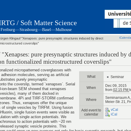
IRTG / Soft Matter Science
Freiburg
Strasbourg
Basel
Mulhouse
----
----
----
iCalenda
Jürgen Klingauf "Xenapses: pure presynaptic structures induced by direct
 microstructured coverslips"
 "Xenapses: pure presynaptic structures induced by d
on functionalized microstructured coverslips"
onalized micropatterned coverglasses with
 adhesion molecules, serving as artificial
What
Seminar
bstrates purely presynaptic
onto the coverslip, termed `xenapses´. Serial
Dec 09, 2015
When
ed-ion-beam SEM showed that xenapses
from
02:15 PM
t
 vesicles), many of them docked in
Seminarraum A, 
m membrane. 4Pi and TIRF-STORM confirmed
Where
Meier-Str. 21, F
 zones. Thus, xenapses offer the unique
s of single vesicles by TIRFM. Using fusion
vCal
Add event to
Hluorin, single fusion events were visible as
calendar
iCal
ulation with single action potentials. We
nchronous to action potentials with ~20 nm
 released synaptic vesicle proteins. This
m could open up new avenues not only for basic synaptic research, but also f