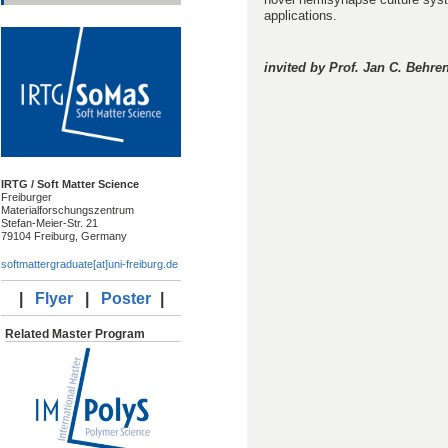
applications.
invited by Prof. Jan C. Behre
IRTG / Soft Matter Science
Freiburger
Materialforschungszentrum
Stefan-Meier-Str. 21
79104 Freiburg, Germany
softmattergraduate[at]uni-freiburg.de
|
Flyer
|
Poster
|
Related Master Program