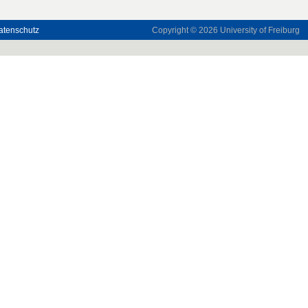
atenschutz
Copyright © 2026
University of Freiburg