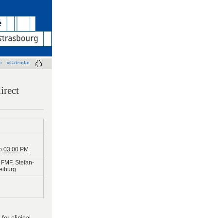
r
vCalendar
irect
o
03:00 PM
FMF, Stefan-
reiburg
or clinical