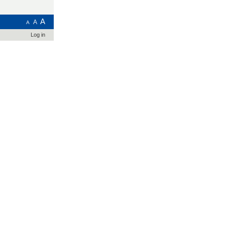
A
A
A
Log in