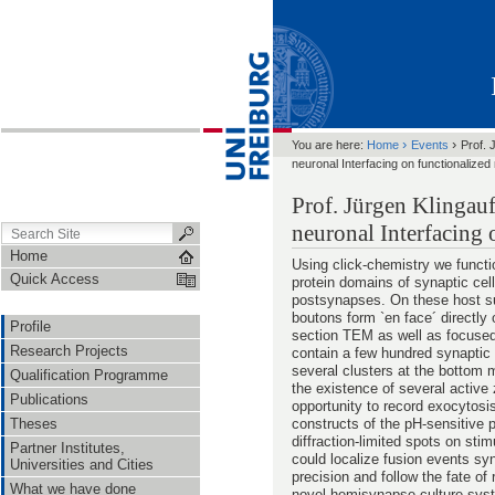
›
›
You are here:
Home
Events
Prof. 
neuronal Interfacing on functionalized
Prof. Jürgen Klingauf
neuronal Interfacing 
Home
Using click-chemistry we functi
Quick Access
protein domains of synaptic cell
postsynapses. On these host su
boutons form `en face´ directly 
Profile
section TEM as well as focus
Research Projects
contain a few hundred synaptic
several clusters at the botto
Qualification Programme
the existence of several active
Publications
opportunity to record exocytosi
constructs of the pH-sensitive p
Theses
diffraction-limited spots on stim
Partner Institutes,
could localize fusion events sy
Universities and Cities
precision and follow the fate of
What we have done
novel hemisynapse culture syste