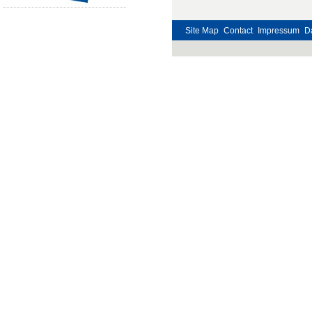
Site Map
Contact
Impressum
D