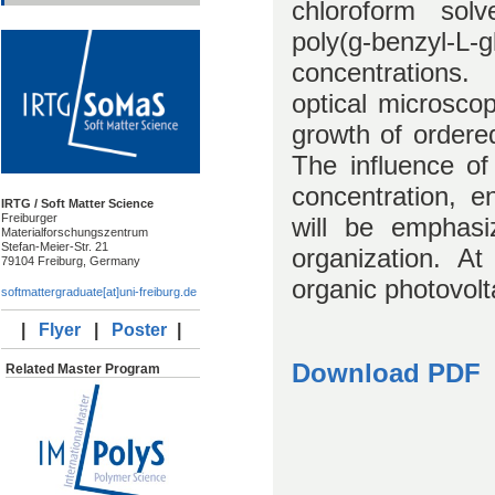
chloroform solv
poly(g-benzyl-L-g
concentrations.
optical microscop
growth of ordered
The influence of
concentration, e
IRTG / Soft Matter Science
Freiburger
will be emphasi
Materialforschungszentrum
Stefan-Meier-Str. 21
organization. At
79104 Freiburg, Germany
organic photovolt
softmattergraduate[at]uni-freiburg.de
|
Flyer
|
Poster
|
Download PDF
Related Master Program