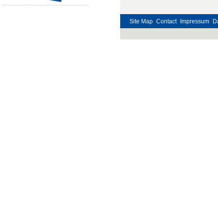
Site Map
Contact
Impressum
D