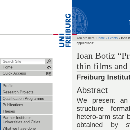
›
›
You are here:
Home
Events
Ioan B
applications”
Ioan Botiz “Pr
thin films and
Home
Quick Access
Freiburg Instit
Profile
Abstract
Research Projects
We present an 
Qualification Programme
Publications
structure forma
Theses
hetero-arm star b
Partner Institutes,
Universities and Cities
obtained by sw
What we have done