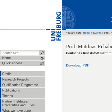
›
›
You are here:
Home
Events
Prof. 
Prof. Matthias Rehahn
Deutsches Kunststoff Institut
Home
Quick Access
Download PDF
Profile
Research Projects
Qualification Programme
Publications
Theses
Partner Institutes,
Universities and Cities
What we have done