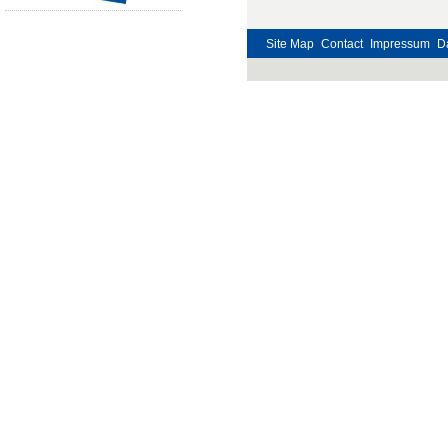
Site Map
Contact
Impressum
D