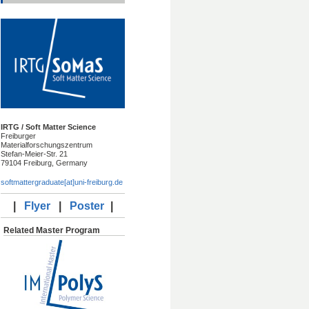
IRTG / Soft Matter Science
Freiburger
Materialforschungszentrum
Stefan-Meier-Str. 21
79104 Freiburg, Germany
softmattergraduate[at]uni-freiburg.de
|
Flyer
|
Poster
|
Related Master Program