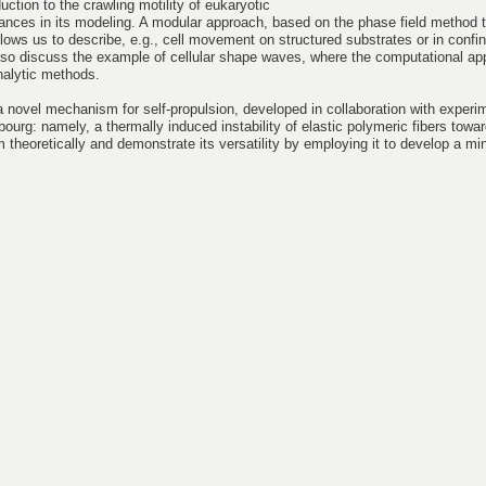
oduction to the crawling motility of eukaryotic
ances in its modeling. A modular approach, based on the phase field method t
lows us to describe, e.g., cell movement on structured substrates or in conf
ll also discuss the example of cellular shape waves, where the computational a
analytic methods.
novel mechanism for self-propulsion, developed in collaboration with experi
bourg: namely, a thermally induced instability of elastic polymeric fibers towar
 theoretically and demonstrate its versatility by employing it to develop a m
.