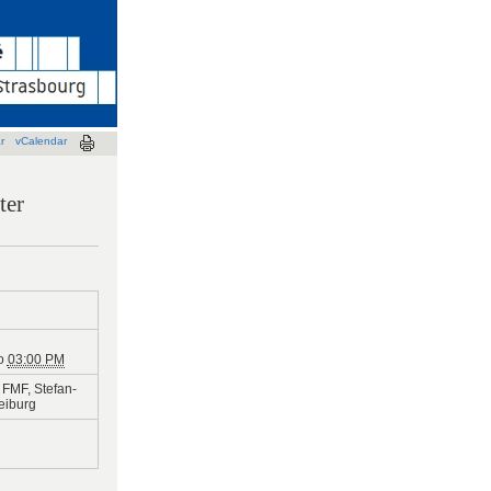
r
vCalendar
ter
o
03:00 PM
FMF, Stefan-
reiburg