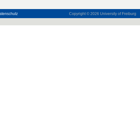
atenschutz
Copyright © 2026
University of Freiburg