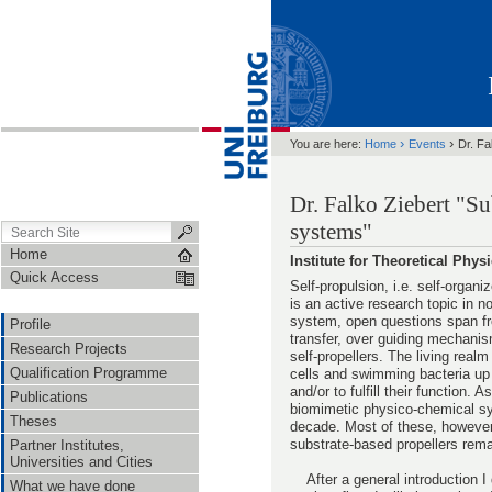
›
›
You are here:
Home
Events
Dr. Fa
Dr. Falko Ziebert "Su
systems"
Home
Institute for Theoretical Phy
Quick Access
Self-propulsion, i.e. self-organ
is an active research topic in 
system, open questions span fr
Profile
transfer, over guiding mechanis
Research Projects
self-propellers. The living real
Qualification Programme
cells and swimming bacteria up 
and/or to fulfill their function.
Publications
biomimetic physico-chemical sy
Theses
decade. Most of these, however,
substrate-based propellers rema
Partner Institutes,
Universities and Cities
After a general introduction I
What we have done