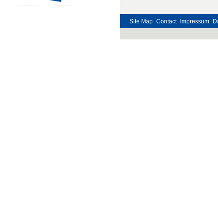
Site Map
Contact
Impressum
D