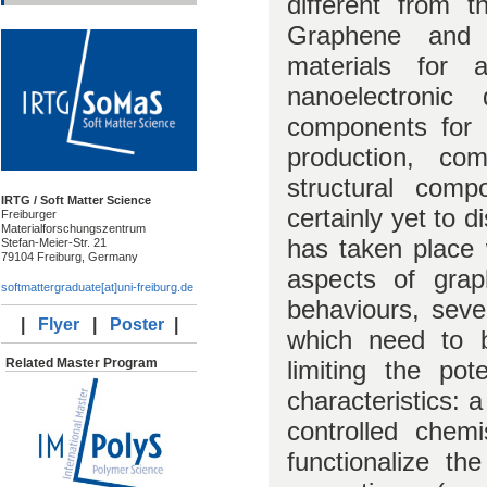
different from th
Graphene and
materials for 
nanoelectronic
components for b
production, com
structural com
IRTG / Soft Matter Science
certainly yet to d
Freiburger
Materialforschungszentrum
has taken place w
Stefan-Meier-Str. 21
79104 Freiburg, Germany
aspects of grap
softmattergraduate[at]uni-freiburg.de
behaviours, seve
|
Flyer
|
Poster
|
which need to 
limiting the pot
Related Master Program
characteristics: 
controlled chem
functionalize th