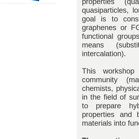
properties (qu
quasiparticles, 
goal is to consi
graphenes or FG
functional group
means (substit
intercalation).
This workshop i
community (mate
chemists, physica
in the field of su
to prepare hyb
properties and b
materials into fu