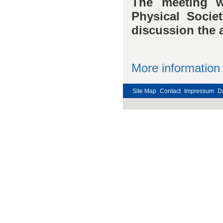
The meeting w
Physical Socie
discussion the a
More information
Site Map
Contact
Impressum
D