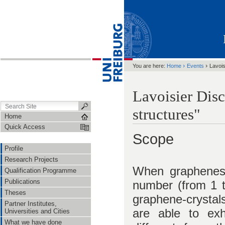
›
›
You are here:
Home
Events
Lavois
Lavoisier Dis
structures"
Home
Quick Access
Scope
Profile
Research Projects
When graphenes 
Qualification Programme
Publications
number (from 1 t
Theses
graphene-crysta
Partner Institutes,
are able to exhi
Universities and Cities
What we have done