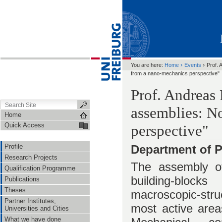
›
›
You are here:
Home
Events
Prof. 
from a nano-mechanics perspective"
Prof. Andreas 
assemblies: N
Home
Quick Access
perspective"
Profile
Department of P
Research Projects
The assembly of
Qualification Programme
building-blo
Publications
Theses
macroscopic-str
Partner Institutes,
most active area
Universities and Cities
What we have done