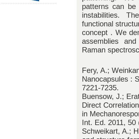
patterns can be
instabilities. T
functional structu
concept . We dem
assemblies and 
Raman spectrosc
Fery, A.; Weinkam
Nanocapsules : S
7221-7235.
Buensow, J.; Erat
Direct Correlati
in Mechanorespon
Int. Ed. 2011, 50
Schweikart, A.; H