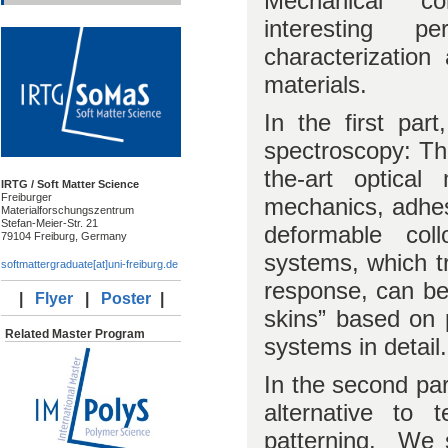
Mechanical c
interesting p
characterizatio
materials.
In the first pa
spectroscopy: The
the-art optical
IRTG / Soft Matter Science
Freiburger
mechanics, adhesi
Materialforschungszentrum
Stefan-Meier-Str. 21
deformable coll
79104 Freiburg, Germany
systems, which tr
softmattergraduate[at]uni-freiburg.de
response, can be 
|
Flyer
|
Poster
|
skins” based on 
Related Master Program
systems in detail.
In the second par
alternative to 
patterning. We 