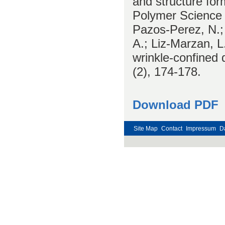
and structure fo
Polymer Science 
Pazos-Perez, N.; 
A.; Liz-Marzan, 
wrinkle-confined 
(2), 174-178.
Download PDF
Site Map
Contact
Impressum
D