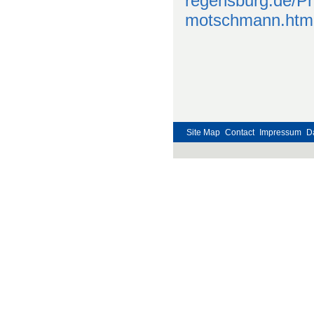
regensburg.de/P
motschmann.htm
Site Map
Contact
Impressum
D