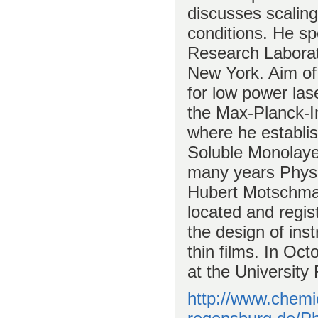
discusses scalin
conditions. He sp
Research Laborat
New York. Aim of 
for low power las
the Max-Planck-In
where he establis
Soluble Monolayer
many years Physi
Hubert Motschman
located and regis
the design of inst
thin films. In Oc
at the University
http://www.chemi