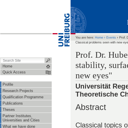
›
›
You are here:
Home
Events
Prof. 
Classical problems seen with new ey
Prof. Dr. Hub
stability, sur
Home
Quick Access
new eyes"
Profile
Universität Rege
Research Projects
Theoretische C
Qualification Programme
Publications
Abstract
Theses
Partner Institutes,
Universities and Cities
Classical topics o
What we have done