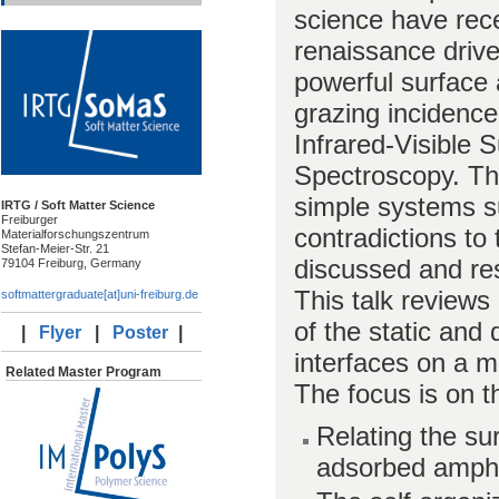
science have rece
renaissance drive
powerful surface 
grazing incidence
Infrared-Visible
Spectroscopy. The
simple systems su
IRTG / Soft Matter Science
Freiburger
contradictions to
Materialforschungszentrum
Stefan-Meier-Str. 21
discussed and re
79104 Freiburg, Germany
This talk reviews
softmattergraduate[at]uni-freiburg.de
of the static and
|
Flyer
|
Poster
|
interfaces on a m
Related Master Program
The focus is on t
Relating the su
adsorbed amphi