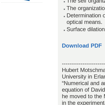
The self organiz
The organization
Determination of
optical means.
Surface dilatio
Download PDF
-----------------------
Hubert Motschman
University in Erl
“Numerical and an
equation of David
he moved to the 
in the experiment