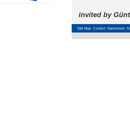
invited by Günt
Site Map
Contact
Impressum
D