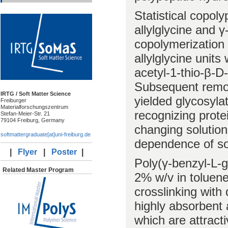
Statistical copol
allylglycine and 
copolymerization
allylglycine units
acetyl-1-thio-β-D
Subsequent remov
IRTG / Soft Matter Science
yielded glycosyla
Freiburger
Materialforschungszentrum
recognizing protei
Stefan-Meier-Str. 21
79104 Freiburg, Germany
changing solution
softmattergraduate[at]uni-freiburg.de
dependence of so
|
Flyer
|
Poster
|
Poly(γ-benzyl-L-g
Related Master Program
2% w/v in toluene
crosslinking with
highly absorbent
which are attracti