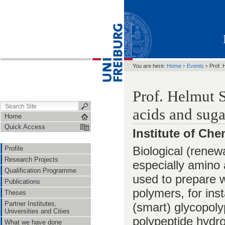
›
›
You are here:
Home
Events
Prof. 
Prof. Helmut 
acids and suga
Home
Quick Access
Institute of Ch
Biological (renew
Profile
Research Projects
especially amino 
Qualification Programme
used to prepare w
Publications
polymers, for ins
Theses
Partner Institutes,
(smart) glycopol
Universities and Cities
polypeptide hydro
What we have done