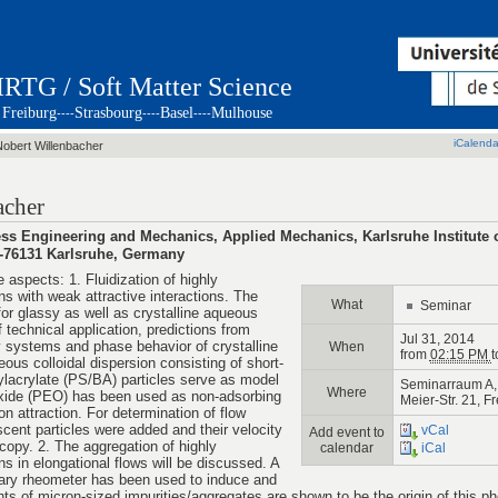
IRTG / Soft Matter Science
Freiburg
Strasbourg
Basel
Mulhouse
----
----
----
iCalenda
Nobert Willenbacher
acher
cess Engineering and Mechanics, Applied Mechanics, Karlsruhe Institute
 D-76131 Karlsruhe, Germany
e aspects: 1. Fluidization of highly
ns with weak attractive interactions. The
What
Seminar
or glassy as well as crystalline aqueous
 technical application, predictions from
Jul 31, 2014
y systems and phase behavior of crystalline
When
from
02:15 PM
t
ous colloidal dispersion consisting of short-
ylacrylate (PS/BA) particles serve as model
Seminarraum A, 
Where
oxide (PEO) has been used as non-adsorbing
Meier-Str. 21, F
on attraction. For determination of flow
scent particles were added and their velocity
vCal
Add event to
opy. 2. The aggregation of highly
calendar
iCal
ns in elongational flows will be discussed. A
lary rheometer has been used to induce and
ts of micron-sized impurities/aggregates are shown to be the origin of this 