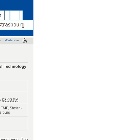
r
vCalendar
 of Technology
o
03:00 PM
FMF, Stefan-
reiburg
phenomenon. The