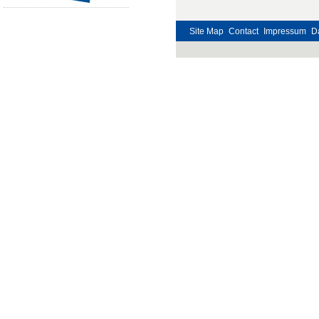
Site Map
Contact
Impressum
D