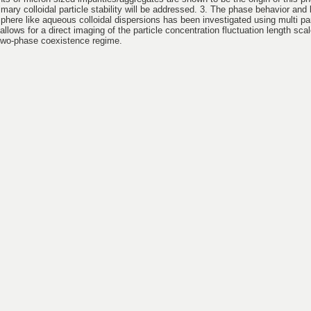
imary colloidal particle stability will be addressed. 3. The phase behavior and 
sphere like aqueous colloidal dispersions has been investigated using multi par
llows for a direct imaging of the particle concentration fluctuation length scal
 two-phase coexistence regime.