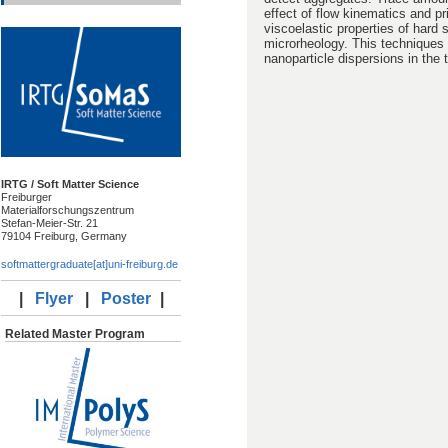
effect of flow kinematics and pr
viscoelastic properties of hard 
microrheology. This techniques a
nanoparticle dispersions in the
IRTG / Soft Matter Science
Freiburger
Materialforschungszentrum
Stefan-Meier-Str. 21
79104 Freiburg, Germany
softmattergraduate[at]uni-freiburg.de
|
Flyer
|
Poster
|
Related Master Program