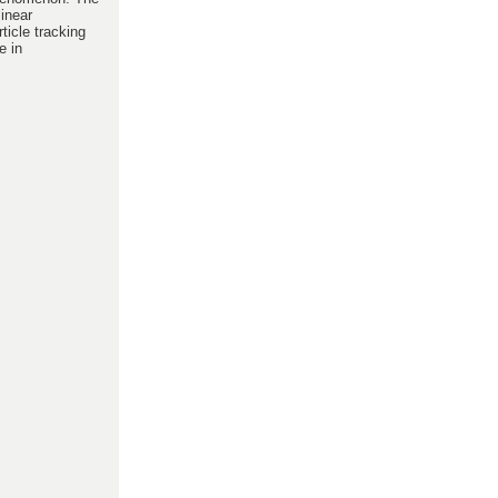
linear
ticle tracking
e in