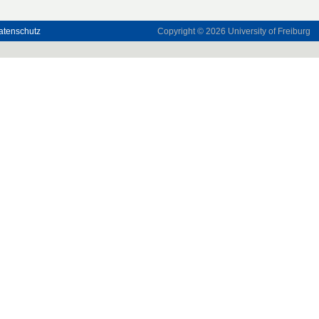
atenschutz
Copyright © 2026
University of Freiburg