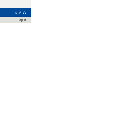
A
A
A
Log in