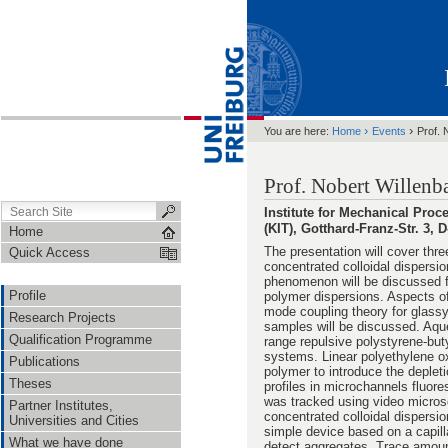
›
›
You are here:
Home
Events
Prof. 
Prof. Nobert Willenb
Institute for Mechanical Pro
(KIT), Gotthard-Franz-Str. 3,
Home
The presentation will cover thre
Quick Access
concentrated colloidal dispersio
phenomenon will be discussed f
Profile
polymer dispersions. Aspects of
mode coupling theory for glass
Research Projects
samples will be discussed. Aque
Qualification Programme
range repulsive polystyrene-but
systems. Linear polyethylene 
Publications
polymer to introduce the depleti
Theses
profiles in microchannels fluore
was tracked using video microsc
Partner Institutes,
concentrated colloidal dispersio
Universities and Cities
simple device based on a capil
What we have done
detect aggregates. Trace amoun