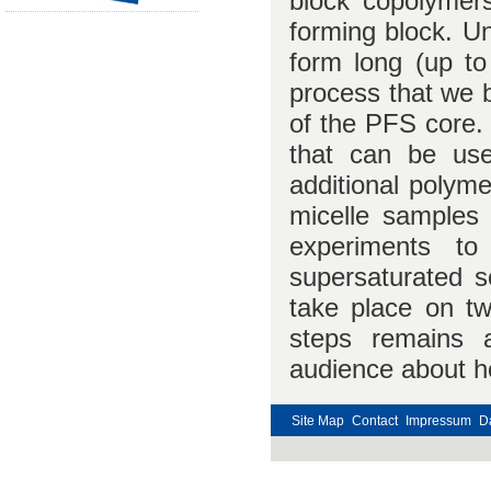
block copolymers
forming block. U
form long (up to
process that we b
of the PFS core. 
that can be use
additional polyme
micelle samples
experiments to
supersaturated s
take place on tw
steps remains 
audience about ho
Site Map
Contact
Impressum
D