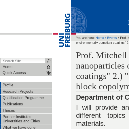
›
›
You are here:
Home
Events
Prof. 
environmentally compliant coatings" 2.
Prof. Mitchel
nanoparticles
Home
Quick Access
coatings" 2.) 
block copolym
Profile
Research Projects
Department of C
Qualification Programme
Publications
I will provide a
Theses
different topic
Partner Institutes,
Universities and Cities
materials.
What we have done