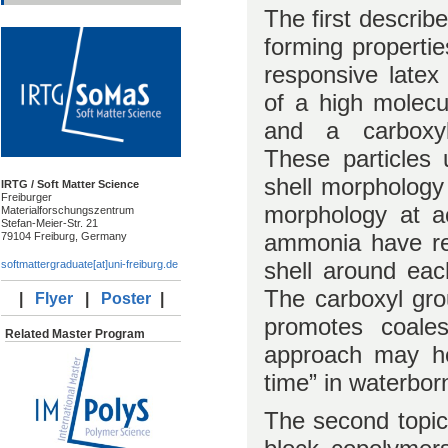
The first describ
forming properti
responsive latex 
of a high molecu
and a carboxyl-
These particles 
shell morphology
IRTG / Soft Matter Science
Freiburger
morphology at ac
Materialforschungszentrum
Stefan-Meier-Str. 21
ammonia have re
79104 Freiburg, Germany
shell around eac
softmattergraduate[at]uni-freiburg.de
The carboxyl gro
|
Flyer
|
Poster
|
promotes coales
Related Master Program
approach may he
time” in waterbor
The second topic 