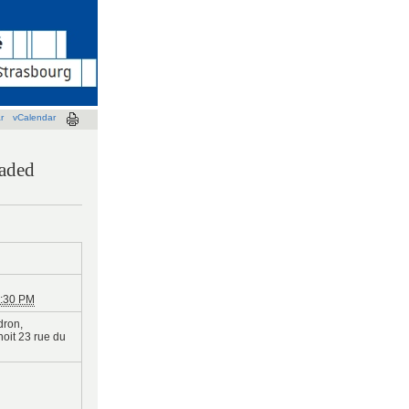
r
vCalendar
kaded
:30 PM
dron,
oit 23 rue du