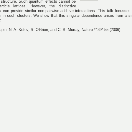
 structure. Such quantum effects cannot be
rticle lattices. However, the distinctive
es can provide similar non-pairwise-additive interactions. This talk focusses
 in such clusters. We show that this singular dependence arises from a s
.
apin, N. A. Kotov, S. O'Brien, and C. B. Murray, Nature *439* 55 (2006).