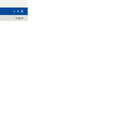
A
A
A
Log in