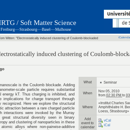
IRTG / Soft Matter Science
Freiburg
Strasbourg
Basel
Mulhouse
----
----
----
iCalenda
Tom Witten: "Electrostatically induced clustering of Coulomb-blockaded
lectrostatically induced clustering of Coulomb-bloc
ago
What
Seminar
he nanoscale is the Coulomb blockade. Adding
nometer-scale particle requires substantial
Nov 05, 2010
When
 energy kT. Thus charging is inhibited, and
from
02:30 PM
to
03
e implications for charge transport through
«Institut Charles Sa
y recognized. Here we explore the structural
Where
Amphithéatre H. Ben
ic attraction between a rare charged particle
Loess, Strasbourg»
ch interactions were invoked by the Murray
great structural diversity seen in binary
Add
vCal
tropy and clustering of nanoparticles in these
event to
iCal
 atomic alloys where non-pairwise-additive
calendar