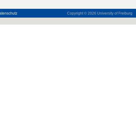
atenschutz
Copyright © 2026
University of Freiburg