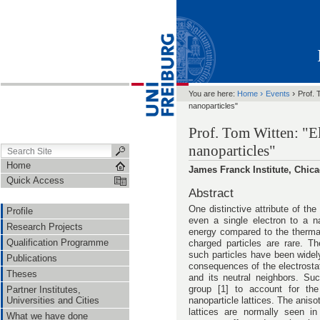
›
›
You are here:
Home
Events
Prof. 
nanoparticles"
Prof. Tom Witten: "E
nanoparticles"
Home
James Franck Institute, Chic
Quick Access
Abstract
One distinctive attribute of t
Profile
even a single electron to a na
Research Projects
energy compared to the thermal
Qualification Programme
charged particles are rare. Th
such particles have been widel
Publications
consequences of the electrostat
Theses
and its neutral neighbors. Su
group [1] to account for the 
Partner Institutes,
nanoparticle lattices. The aniso
Universities and Cities
lattices are normally seen in
What we have done