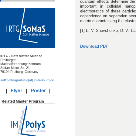
quantum effects determine the
important in colloidal nanopa
electrostatics of these particl
dependence on separation seen
matrix characterizing the cluster
[1] E. V. Shevchenko, D. V. Tal
Download PDF
IRTG / Soft Matter Science
Freiburger
Materialforschungszentrum
Stefan-Meier-Str. 21
79104 Freiburg, Germany
softmattergraduate[at]uni-freiburg.de
|
Flyer
|
Poster
|
Related Master Program