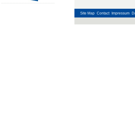
Site Map
Contact
Impressum
D