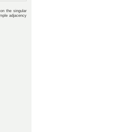
 on the singular
imple adjacency