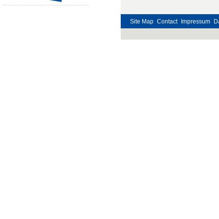
Site Map
Contact
Impressum
D