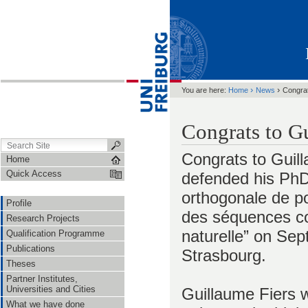
›
›
You are here:
Home
News
Congrat
Congrats to G
Congrats to Guil
Home
Quick Access
defended his PhD 
orthogonale de po
Profile
des séquences c
Research Projects
naturelle” on Sep
Qualification Programme
Publications
Strasbourg.
Theses
Partner Institutes,
Universities and Cities
Guillaume Fiers w
What we have done