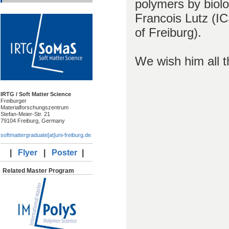
polymers by biolo
Francois Lutz (I
of Freiburg).
We wish him all th
IRTG / Soft Matter Science
Freiburger
Materialforschungszentrum
Stefan-Meier-Str. 21
79104 Freiburg, Germany
softmattergraduate[at]uni-freiburg.de
|
Flyer
|
Poster
|
Related Master Program