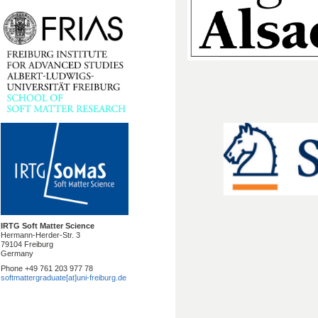
IRTG Soft Matter Science
Hermann-Herder-Str. 3
79104 Freiburg
Germany
Phone +49 761 203 977 78
softmattergraduate[at]uni-freiburg.de