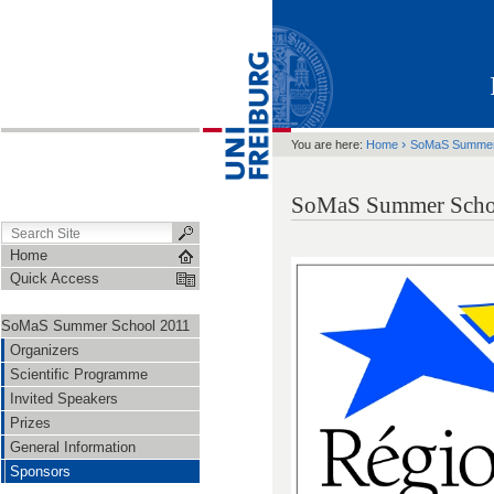
›
You are here:
Home
SoMaS Summer
SoMaS Summer Schoo
Home
Quick Access
SoMaS Summer School 2011
Organizers
Scientific Programme
Invited Speakers
Prizes
General Information
Sponsors